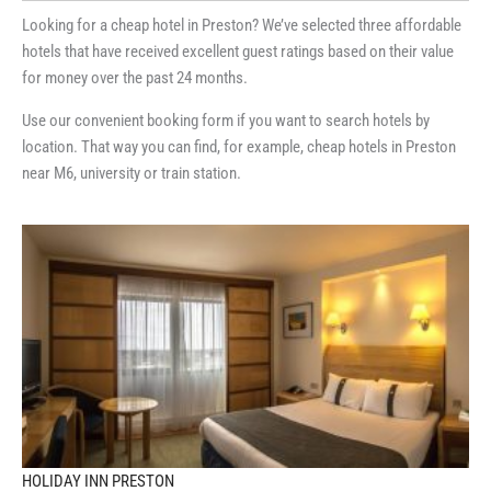
Looking for a cheap hotel in Preston? We’ve selected three affordable
hotels that have received excellent guest ratings based on their value
for money over the past 24 months.
Use our convenient booking form if you want to search hotels by
location. That way you can find, for example, cheap hotels in Preston
near M6, university or train station.
HOLIDAY INN PRESTON