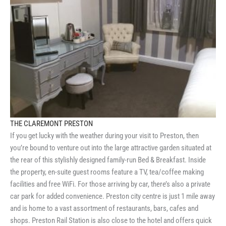
THE CLAREMONT PRESTON
If you get lucky with the weather during your visit to Preston, then
you’re bound to venture out into the large attractive garden situated at
the rear of this stylishly designed family-run Bed & Breakfast. Inside
the property, en-suite guest rooms feature a TV, tea/coffee making
facilities and free WiFi. For those arriving by car, there’s also a private
car park for added convenience. Preston city centre is just 1 mile away
and is home to a vast assortment of restaurants, bars, cafes and
shops. Preston Rail Station is also close to the hotel and offers quick