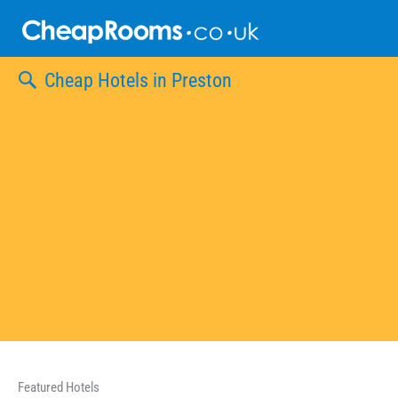
Skip
to
content
Cheap Hotels in Preston
Featured Hotels