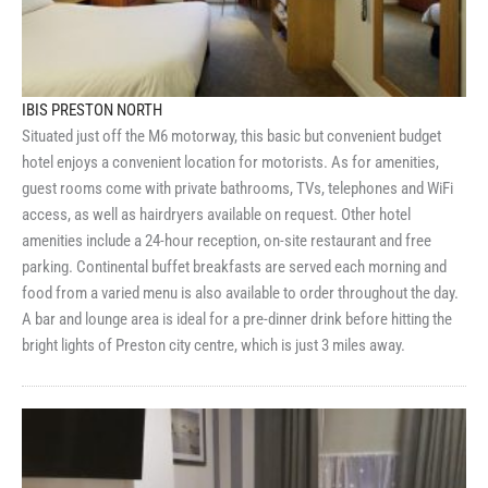
IBIS PRESTON NORTH
Situated just off the M6 motorway, this basic but convenient budget
hotel enjoys a convenient location for motorists. As for amenities,
guest rooms come with private bathrooms, TVs, telephones and WiFi
access, as well as hairdryers available on request. Other hotel
amenities include a 24-hour reception, on-site restaurant and free
parking. Continental buffet breakfasts are served each morning and
food from a varied menu is also available to order throughout the day.
A bar and lounge area is ideal for a pre-dinner drink before hitting the
bright lights of Preston city centre, which is just 3 miles away.