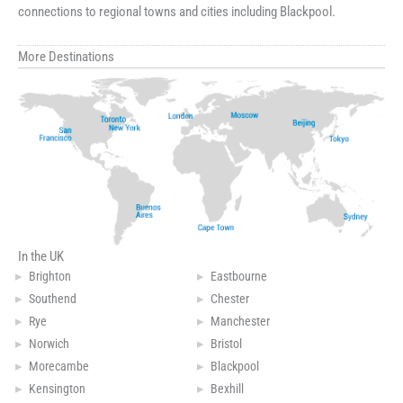
connections to regional towns and cities including Blackpool.
More Destinations
In the UK
Brighton
Eastbourne
Southend
Chester
Rye
Manchester
Norwich
Bristol
Morecambe
Blackpool
Kensington
Bexhill