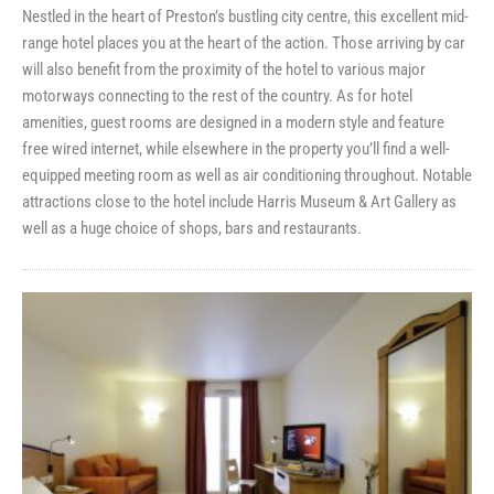
Nestled in the heart of Preston’s bustling city centre, this excellent mid-
range hotel places you at the heart of the action. Those arriving by car
will also benefit from the proximity of the hotel to various major
motorways connecting to the rest of the country. As for hotel
amenities, guest rooms are designed in a modern style and feature
free wired internet, while elsewhere in the property you’ll find a well-
equipped meeting room as well as air conditioning throughout. Notable
attractions close to the hotel include Harris Museum & Art Gallery as
well as a huge choice of shops, bars and restaurants.