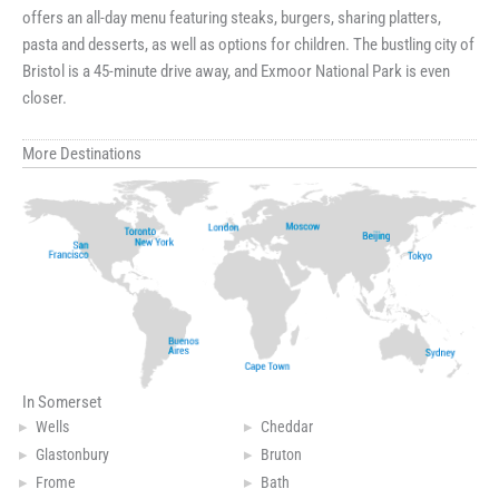
offers an all-day menu featuring steaks, burgers, sharing platters,
pasta and desserts, as well as options for children. The bustling city of
Bristol is a 45-minute drive away, and Exmoor National Park is even
closer.
More Destinations
In Somerset
Wells
Cheddar
Glastonbury
Bruton
Frome
Bath