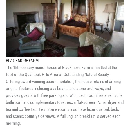
BLACKMORE FARM
The 15th-century manor house at Blackmore Farm is nestled at the
foot of the Quantock Hills Area of Outstanding Natural Beauty.
Offering award-winning accommodation, the house retains charming
original features including oak beams and stone archways, and
provides guests with free parking and WiFi. Each room has an en suite
bathroom and complementary toiletries, a flat-screen TV, hairdryer and
tea and coffee facilities. Some rooms also have luxurious oak beds
and scenic countryside views. A full English breakfast is served each
morning.