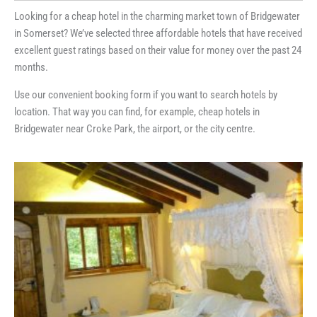
Looking for a cheap hotel in the charming market town of Bridgewater
in Somerset? We’ve selected three affordable hotels that have received
excellent guest ratings based on their value for money over the past 24
months.
Use our convenient booking form if you want to search hotels by
location. That way you can find, for example, cheap hotels in
Bridgewater near Croke Park, the airport, or the city centre.