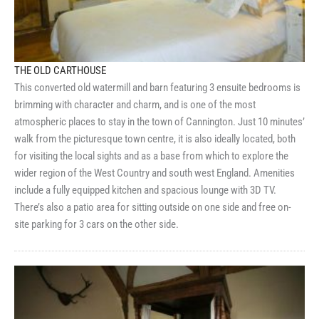
THE OLD CARTHOUSE
This converted old watermill and barn featuring 3 ensuite bedrooms is
brimming with character and charm, and is one of the most
atmospheric places to stay in the town of Cannington. Just 10 minutes’
walk from the picturesque town centre, it is also ideally located, both
for visiting the local sights and as a base from which to explore the
wider region of the West Country and south west England. Amenities
include a fully equipped kitchen and spacious lounge with 3D TV.
There’s also a patio area for sitting outside on one side and free on-
site parking for 3 cars on the other side.