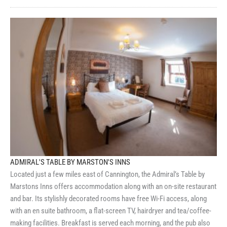
ADMIRAL'S TABLE BY MARSTON'S INNS
Located just a few miles east of Cannington, the Admiral’s Table by
Marstons Inns offers accommodation along with an on-site restaurant
and bar. Its stylishly decorated rooms have free Wi-Fi access, along
with an en suite bathroom, a flat-screen TV, hairdryer and tea/coffee-
making facilities. Breakfast is served each morning, and the pub also