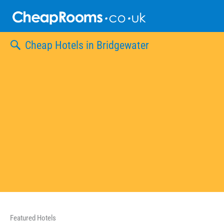
Skip
to
content
Cheap Hotels in Bridgewater
Featured Hotels