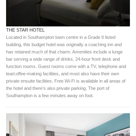
THE STAR HOTEL
Located in Southampton town centre in a Grade II listed
building, this budget hotel was originally a coaching inn and
has retained much of that charm. Amenities include a lunge
bar serving a wide range of drinks, 24-hour front desk and
function rooms. Guest rooms come with a TV, telephone and
tea/coffee-making facilities, and most also have their own
private ensuite facilities. Free Wi-Fi is available in all areas of
the hotel and there’s also private parking. The port of
Southampton is a few minutes away on foot.