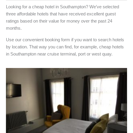
Looking for a cheap hotel in Southampton? We’ve selected
three affordable hotels that have received excellent guest
ratings based on their value for money over the past 24
months.
Use our convenient booking form if you want to search hotels
by location. That way you can find, for example, cheap hotels
in Southampton near cruise terminal, port or west quay.