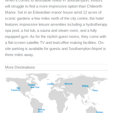
When it comes to affordable hotels in Southampton, visitors
will struggle to find a more impressive option than Chilworth
Manor. Set in an Edwardian manor house amid 12 acres of
scenic gardens a few miles north of the city centre, the hotel
features impressive leisure amenities including a hydrotherapy
spa pool, a hot tub, a sauna and steam room, and a fully
equipped gym. As for the stylish guest rooms, they come with
a flat-screen satellite TV and tea/coffee making facilities. On-
site parking is available for guests and Southampton Airport is
three miles away.
More Destinations