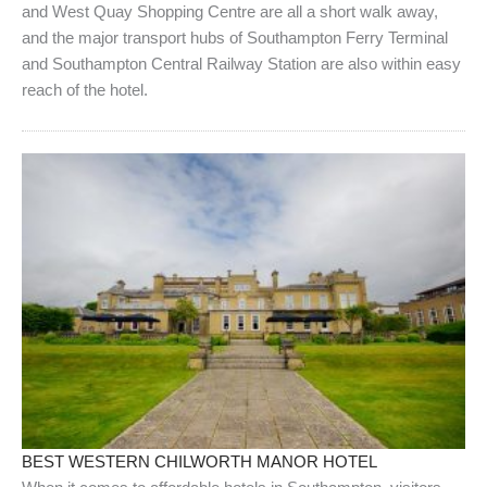
and West Quay Shopping Centre are all a short walk away,
and the major transport hubs of Southampton Ferry Terminal
and Southampton Central Railway Station are also within easy
reach of the hotel.
BEST WESTERN CHILWORTH MANOR HOTEL