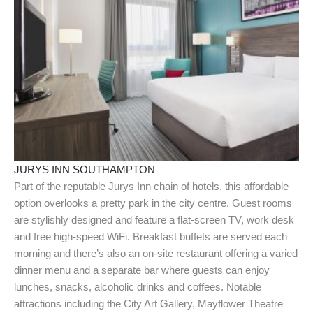
JURYS INN SOUTHAMPTON
Part of the reputable Jurys Inn chain of hotels, this affordable
option overlooks a pretty park in the city centre. Guest rooms
are stylishly designed and feature a flat-screen TV, work desk
and free high-speed WiFi. Breakfast buffets are served each
morning and there’s also an on-site restaurant offering a varied
dinner menu and a separate bar where guests can enjoy
lunches, snacks, alcoholic drinks and coffees. Notable
attractions including the City Art Gallery, Mayflower Theatre