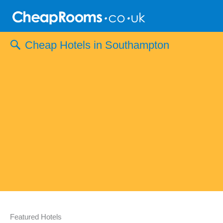
Skip
to
content
Cheap Hotels in Southampton
Featured Hotels