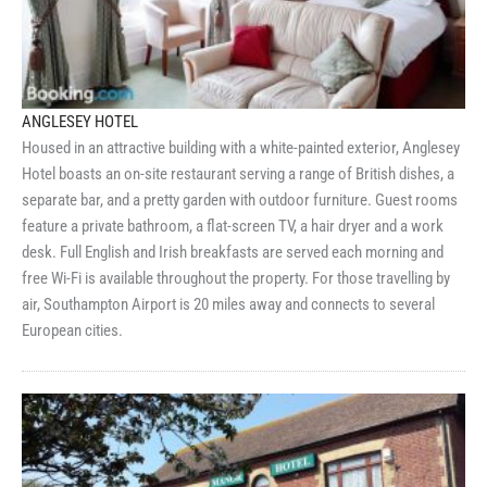
ANGLESEY HOTEL
Housed in an attractive building with a white-painted exterior, Anglesey
Hotel boasts an on-site restaurant serving a range of British dishes, a
separate bar, and a pretty garden with outdoor furniture. Guest rooms
feature a private bathroom, a flat-screen TV, a hair dryer and a work
desk. Full English and Irish breakfasts are served each morning and
free Wi-Fi is available throughout the property. For those travelling by
air, Southampton Airport is 20 miles away and connects to several
European cities.