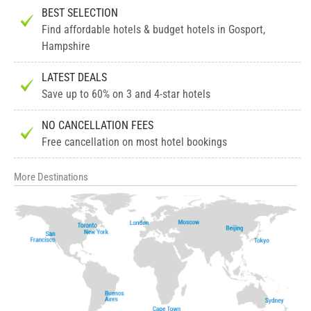
BEST SELECTION
Find affordable hotels & budget hotels in Gosport,
Hampshire
LATEST DEALS
Save up to 60% on 3 and 4-star hotels
NO CANCELLATION FEES
Free cancellation on most hotel bookings
More Destinations