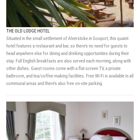
THE OLD LODGE HOTEL
Situated in the small settlement of Alverstoke in Gosport, this quaint
hotel features a restaurant and bar, so there’s no need for guests to
head anywhere else for dining and drinking opportunities during their
stay. Full English breakfasts are also served each morning, along with
other dishes. Guest rooms come with a flat-screen TV, a private
bathroom, and tea/coffee-making facilities. Free Wi-Fi is available in all
communal areas and there’s also free on-site parking.