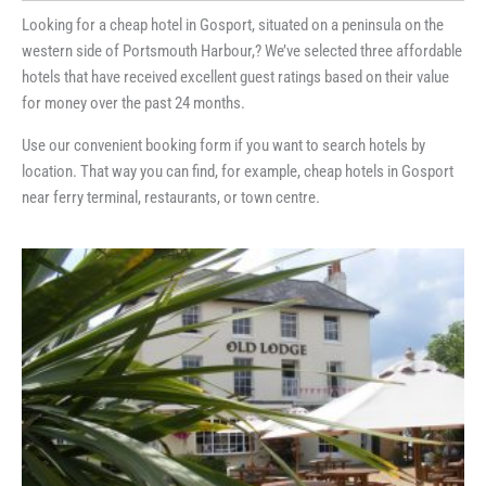
Looking for a cheap hotel in Gosport, situated on a peninsula on the
western side of Portsmouth Harbour,? We’ve selected three affordable
hotels that have received excellent guest ratings based on their value
for money over the past 24 months.
Use our convenient booking form if you want to search hotels by
location. That way you can find, for example, cheap hotels in Gosport
near ferry terminal, restaurants, or town centre.