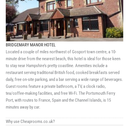
BRIDGEMARY MANOR HOTEL
Located a couple of miles northwest of Gosport town centre, a 10-
minute drive from the nearest beach, this hotel is ideal for those keen
to stay near Hampshire’s pretty coastline. Amenities include a
restaurant serving traditional British food, cooked breakfasts served
daily, free on-site parking, and a bar serving a wide range of beverages.
Guest rooms feature a private bathroom, a TV, a clock radio,
tea/coffee-making facilities, and free Wi-Fi. The Portsmouth Ferry
Port, with routes to France, Spain and the Channel Islands, is 15
minutes away by car.
Why use Cheaprooms.co.uk?