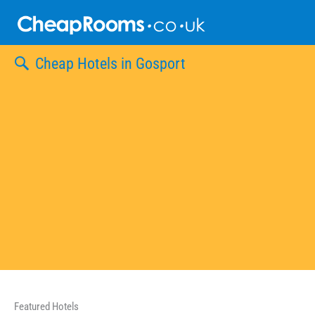
Skip
to
content
Cheap Hotels in Gosport
Featured Hotels