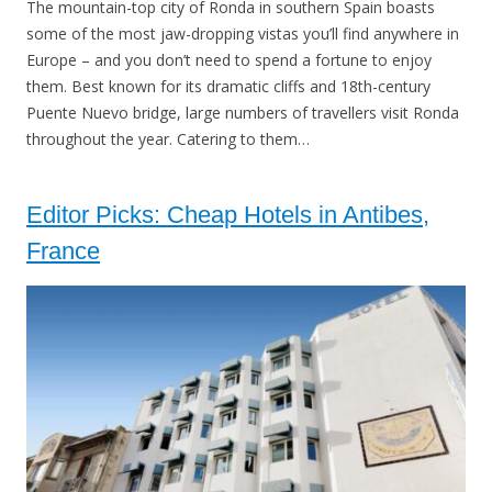
The mountain-top city of Ronda in southern Spain boasts
some of the most jaw-dropping vistas you’ll find anywhere in
Europe – and you don’t need to spend a fortune to enjoy
them. Best known for its dramatic cliffs and 18th-century
Puente Nuevo bridge, large numbers of travellers visit Ronda
throughout the year. Catering to them…
Editor Picks: Cheap Hotels in Antibes,
France