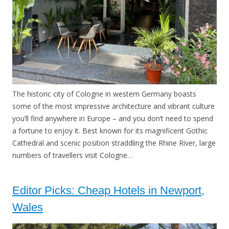
The historic city of Cologne in western Germany boasts
some of the most impressive architecture and vibrant culture
you’ll find anywhere in Europe – and you don’t need to spend
a fortune to enjoy it. Best known for its magnificent Gothic
Cathedral and scenic position straddling the Rhine River, large
numbers of travellers visit Cologne…
Editor Picks: Cheap Hotels in Newport,
Wales