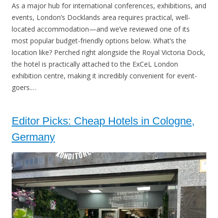
As a major hub for international conferences, exhibitions, and
events, London’s Docklands area requires practical, well-
located accommodation—and we’ve reviewed one of its
most popular budget-friendly options below. What’s the
location like? Perched right alongside the Royal Victoria Dock,
the hotel is practically attached to the ExCeL London
exhibition centre, making it incredibly convenient for event-
goers.…
Editor Picks: Cheap Hotels in Cologne,
Germany