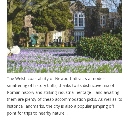
The Welsh coastal city of Newport attracts a modest
smattering of history buffs, thanks to its distinctive mix of
Roman history and striking industrial heritage – and awaiting
them are plenty of cheap accommodation picks. As well as its
historical landmarks, the city is also a popular jumping off
point for trips to nearby nature…