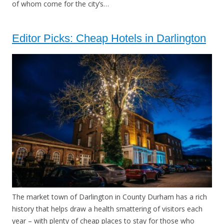
of whom come for the city’s…
Editor Picks: Cheap Hotels in Darlington
The market town of Darlington in County Durham has a rich
history that helps draw a health smattering of visitors each
year – with plenty of cheap places to stay for those who