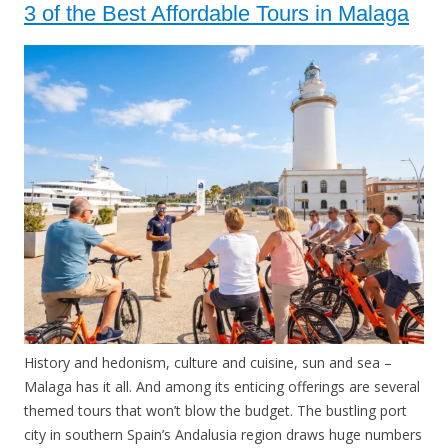
3 of the Best Affordable Tours in Malaga
History and hedonism, culture and cuisine, sun and sea –
Malaga has it all. And among its enticing offerings are several
themed tours that won’t blow the budget. The bustling port
city in southern Spain’s Andalusia region draws huge numbers