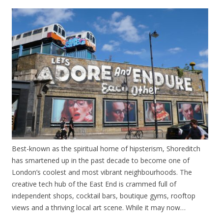
Best-known as the spiritual home of hipsterism, Shoreditch
has smartened up in the past decade to become one of
London’s coolest and most vibrant neighbourhoods. The
creative tech hub of the East End is crammed full of
independent shops, cocktail bars, boutique gyms, rooftop
views and a thriving local art scene. While it may now…