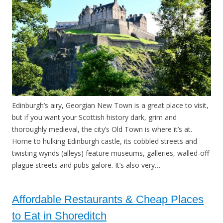
Edinburgh’s airy, Georgian New Town is a great place to visit,
but if you want your Scottish history dark, grim and
thoroughly medieval, the city’s Old Town is where it’s at.
Home to hulking Edinburgh castle, its cobbled streets and
twisting wynds (alleys) feature museums, galleries, walled-off
plague streets and pubs galore. It’s also very…
Affordable Restaurants & Cheap Places
to Eat in Shoreditch