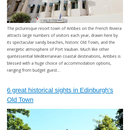
The picturesque resort town of Antibes on the French Riviera
attracts large numbers of visitors each year, drawn here by
its spectacular sandy beaches, historic Old Town, and the
energetic atmosphere of Port Vauban. Much like other
quintessential Mediterranean coastal destinations, Antibes is
blessed with a huge choice of accommodation options,
ranging from budget guest…
6 great historical sights in Edinburgh’s
Old Town