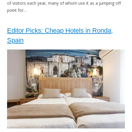
of visitors each year, many of whom use it as a jumping off
point for…
Editor Picks: Cheap Hotels in Ronda,
Spain