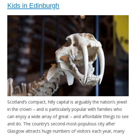
Kids in Edinburgh
Scotland’s compact, hilly capital is arguably the nation’s jewel
in the crown – and is particularly popular with families who
can enjoy a wide array of great – and affordable things to see
and do. The country’s second-most-populous city after
Glasgow attracts huge numbers of visitors each year, many