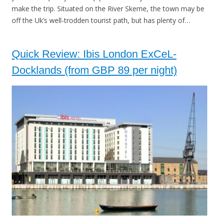
make the trip. Situated on the River Skerne, the town may be
off the Uk’s well-trodden tourist path, but has plenty of…
Quick Review: Ibis London ExCeL-
Docklands (from GBP 89 per night)