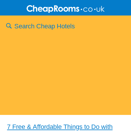
Search Cheap Hotels
7 Free & Affordable Things to Do with