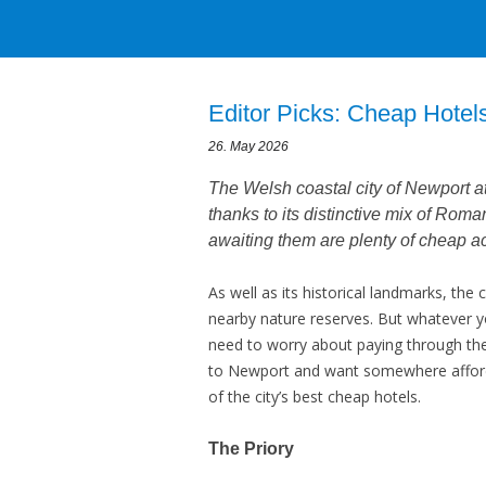
Editor Picks: Cheap Hotel
26. May 2026
The Welsh coastal city of Newport att
thanks to its distinctive mix of Roma
awaiting them are plenty of cheap 
As well as its historical landmarks, the c
nearby nature reserves. But whatever yo
need to worry about paying through the
to Newport and want somewhere afforda
of the city’s best cheap hotels.
The Priory