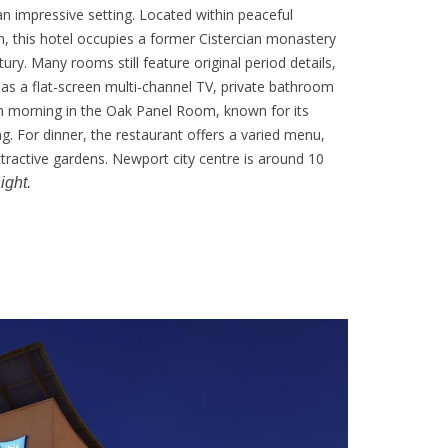
n impressive setting. Located within peaceful
n, this hotel occupies a former Cistercian monastery
ury. Many rooms still feature original period details,
as a flat-screen multi-channel TV, private bathroom
h morning in the Oak Panel Room, known for its
g. For dinner, the restaurant offers a varied menu,
ttractive gardens. Newport city centre is around 10
ight.