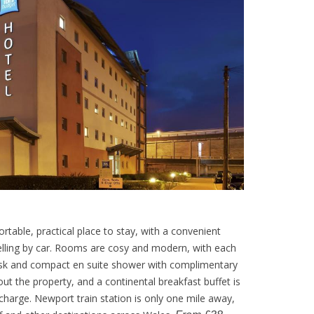
ortable, practical place to stay, with a convenient
velling by car. Rooms are cosy and modern, with each
desk and compact en suite shower with complimentary
hout the property, and a continental breakfast buffet is
charge. Newport train station is only one mile away,