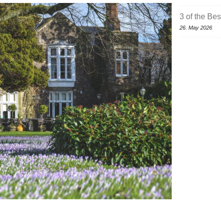
3 of the Be
26. May 2026