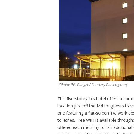
(Photo: ibis Budget / Courtesy Booking.com)
This five-storey ibis hotel offers a comf
location just off the M4 for guests tra
one featuring a flat-screen TV, work 
toiletries. Free WiFi is available throug
offered each morning for an additional 