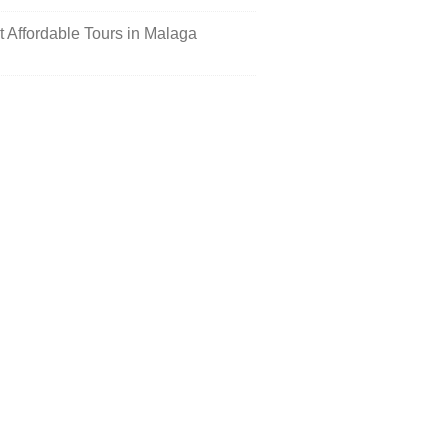
st Affordable Tours in Malaga