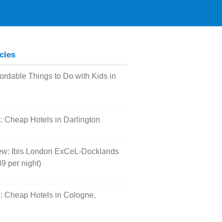
icles
fordable Things to Do with Kids in
s: Cheap Hotels in Darlington
ew: Ibis London ExCeL-Docklands
9 per night)
s: Cheap Hotels in Cologne,