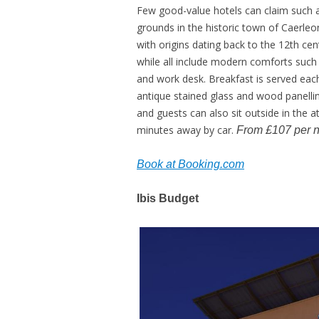
Few good-value hotels can claim such a
grounds in the historic town of Caerleo
with origins dating back to the 12th cent
while all include modern comforts such 
and work desk. Breakfast is served eac
antique stained glass and wood panellin
and guests can also sit outside in the a
minutes away by car.
From £107 per n
Book at Booking.com
Ibis Budget