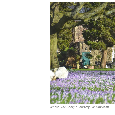
(Photo: The Priory / Courtesy Booking.com)