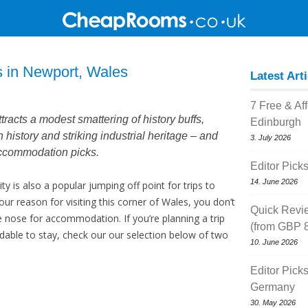
s in Newport, Wales
Latest Art
7 Free & Af
racts a modest smattering of history buffs,
Edinburgh
n history and striking industrial heritage – and
3. July 2026
accommodation picks.
Editor Pick
14. June 2026
ity is also a popular jumping off point for trips to
ur reason for visiting this corner of Wales, you don’t
Quick Revi
 nose for accommodation. If you’re planning a trip
(from GBP 8
ble to stay, check our our selection below of two
10. June 2026
Editor Pick
Germany
30. May 2026