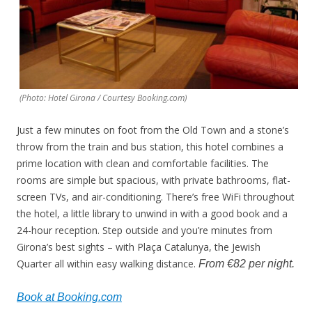
(Photo: Hotel Girona / Courtesy Booking.com)
Just a few minutes on foot from the Old Town and a stone’s
throw from the train and bus station, this hotel combines a
prime location with clean and comfortable facilities. The
rooms are simple but spacious, with private bathrooms, flat-
screen TVs, and air-conditioning. There’s free WiFi throughout
the hotel, a little library to unwind in with a good book and a
24-hour reception. Step outside and you’re minutes from
Girona’s best sights – with Plaça Catalunya, the Jewish
Quarter all within easy walking distance.
From €82 per night.
Book at Booking.com