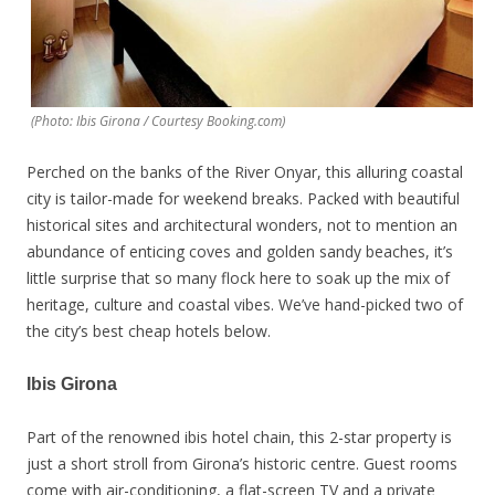
(Photo: Ibis Girona / Courtesy Booking.com)
Perched on the banks of the River Onyar, this alluring coastal
city is tailor-made for weekend breaks. Packed with beautiful
historical sites and architectural wonders, not to mention an
abundance of enticing coves and golden sandy beaches, it’s
little surprise that so many flock here to soak up the mix of
heritage, culture and coastal vibes. We’ve hand-picked two of
the city’s best cheap hotels below.
Ibis Girona
Part of the renowned ibis hotel chain, this 2-star property is
just a short stroll from Girona’s historic centre. Guest rooms
come with air-conditioning, a flat-screen TV and a private