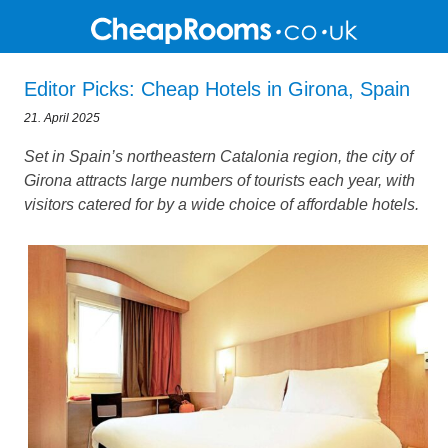
Editor Picks: Cheap Hotels in Girona, Spain
21. April 2025
Set in Spain’s northeastern Catalonia region, the city of
Girona attracts large numbers of tourists each year, with
visitors catered for by a wide choice of affordable hotels.