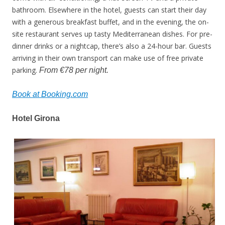
bathroom. Elsewhere in the hotel, guests can start their day
with a generous breakfast buffet, and in the evening, the on-
site restaurant serves up tasty Mediterranean dishes. For pre-
dinner drinks or a nightcap, there’s also a 24-hour bar. Guests
arriving in their own transport can make use of free private
parking.
From €78 per night.
Book at Booking.com
Hotel Girona