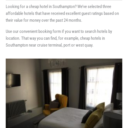
Looking for a cheap hotel in Southampton? We’ve selected three
affordable hotels that have received excellent guest ratings based on
their value for money over the past 24 months.
Use our convenient booking form if you want to search hotels by
location. That way you can find, for example, cheap hotels in
Southampton near cruise terminal, port or west quay.