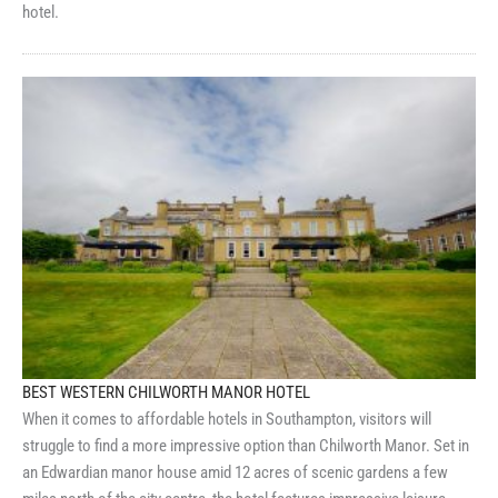
hotel.
BEST WESTERN CHILWORTH MANOR HOTEL
When it comes to affordable hotels in Southampton, visitors will
struggle to find a more impressive option than Chilworth Manor. Set in
an Edwardian manor house amid 12 acres of scenic gardens a few