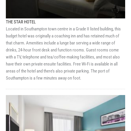
THE STAR HOTEL
Located in Southampton town centre in a Grade II listed building, this
budget hotel was originally a coaching inn and has retained much of
that charm. Amenities include a lunge bar serving a wide range of
drinks, 24-hour front desk and function rooms. Guest rooms come
with a TV, telephone and tea/coffee-making facilities, and most also
have their own private ensuite facilities. Free Wi-Fi is available in all
areas of the hotel and there’s also private parking. The port of
Southampton is a few minutes away on foot.