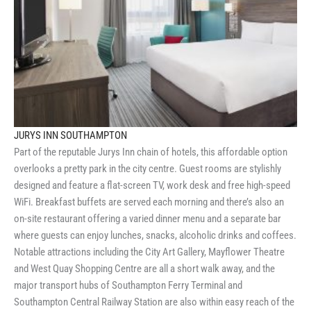
JURYS INN SOUTHAMPTON
Part of the reputable Jurys Inn chain of hotels, this affordable option
overlooks a pretty park in the city centre. Guest rooms are stylishly
designed and feature a flat-screen TV, work desk and free high-speed
WiFi. Breakfast buffets are served each morning and there’s also an
on-site restaurant offering a varied dinner menu and a separate bar
where guests can enjoy lunches, snacks, alcoholic drinks and coffees.
Notable attractions including the City Art Gallery, Mayflower Theatre
and West Quay Shopping Centre are all a short walk away, and the
major transport hubs of Southampton Ferry Terminal and
Southampton Central Railway Station are also within easy reach of the