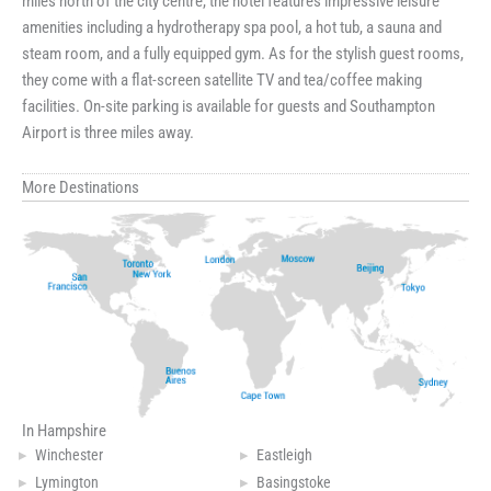
miles north of the city centre, the hotel features impressive leisure
amenities including a hydrotherapy spa pool, a hot tub, a sauna and
steam room, and a fully equipped gym. As for the stylish guest rooms,
they come with a flat-screen satellite TV and tea/coffee making
facilities. On-site parking is available for guests and Southampton
Airport is three miles away.
More Destinations
In Hampshire
Winchester
Eastleigh
Lymington
Basingstoke