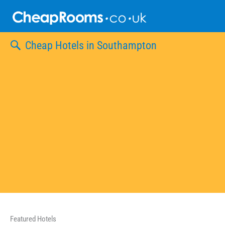
Skip
to
content
Cheap Hotels in Southampton
Featured Hotels