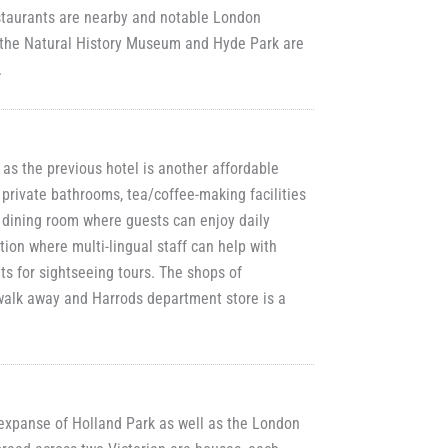
estaurants are nearby and notable London
, the Natural History Museum and Hyde Park are
.
 as the previous hotel is another affordable
 private bathrooms, tea/coffee-making facilities
a dining room where guests can enjoy daily
ion where multi-lingual staff can help with
ts for sightseeing tours. The shops of
walk away and Harrods department store is a
 expanse of Holland Park as well as the London