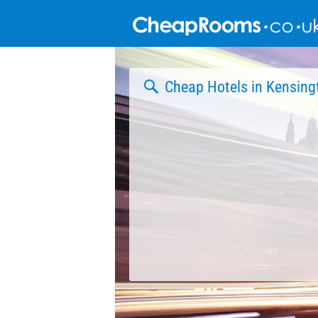
Skip
to
content
Cheap Hotels in Kensing