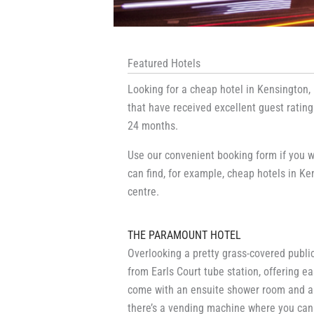
Featured Hotels
Looking for a cheap hotel in Kensington,
that have received excellent guest ratin
24 months.
Use our convenient booking form if you w
can find, for example, cheap hotels in Ken
centre.
THE PARAMOUNT HOTEL
Overlooking a pretty grass-covered public
from Earls Court tube station, offering 
come with an ensuite shower room and a f
there’s a vending machine where you can 