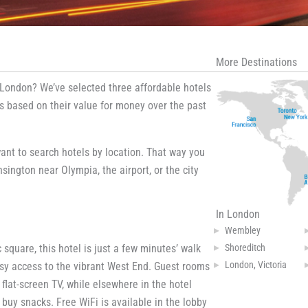
More Destinations
 London? We’ve selected three affordable hotels
gs based on their value for money over the past
ant to search hotels by location. That way you
sington near Olympia, the airport, or the city
In London
Wembley
Shoreditch
 square, this hotel is just a few minutes’ walk
London, Victoria
easy access to the vibrant West End. Guest rooms
lat-screen TV, while elsewhere in the hotel
buy snacks. Free WiFi is available in the lobby