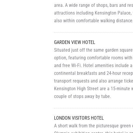
area. A wide range of shops, bars and r
attractions including Kensington Palace
also within comfortable walking distance
GARDEN VIEW HOTEL
Situated just off the same garden square
option, featuring comfortable rooms with
and free Wi-Fi. Hotel amenities include 
continental breakfasts and 24-hour recept
transport requests and also arrange ticke
Kensington High Street are a 15-minute 
couple of stops away by tube.
LONDON VISITORS HOTEL
A short walk from the picturesque green