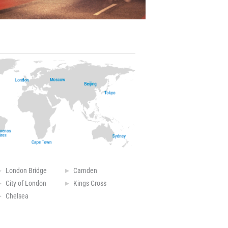
London Bridge
Camden
City of London
Kings Cross
Chelsea