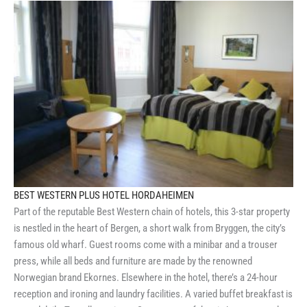
BEST WESTERN PLUS HOTEL HORDAHEIMEN
Part of the reputable Best Western chain of hotels, this 3-star property
is nestled in the heart of Bergen, a short walk from Bryggen, the city’s
famous old wharf. Guest rooms come with a minibar and a trouser
press, while all beds and furniture are made by the renowned
Norwegian brand Ekornes. Elsewhere in the hotel, there’s a 24-hour
reception and ironing and laundry facilities. A varied buffet breakfast is