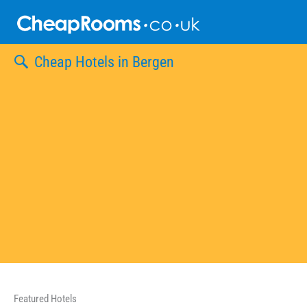
Skip
to
content
Cheap Hotels in Bergen
Featured Hotels