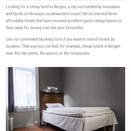
Looking for a cheap hotel in Bergen, a city surrounded by mountains
and fjords on Norway’s southwestern coast? We’ve selected three
affordable hotels that have received excellent guest ratings based on
their value for money over the past 24 months.
Use our convenient booking form if you want to search hotels by
location. That way you can find, for example, cheap hotels in Bergen
near the city centre, the airport, or the restaurants.