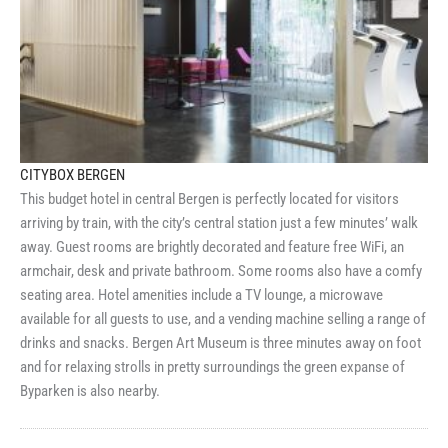
CITYBOX BERGEN
This budget hotel in central Bergen is perfectly located for visitors
arriving by train, with the city’s central station just a few minutes’ walk
away. Guest rooms are brightly decorated and feature free WiFi, an
armchair, desk and private bathroom. Some rooms also have a comfy
seating area. Hotel amenities include a TV lounge, a microwave
available for all guests to use, and a vending machine selling a range of
drinks and snacks. Bergen Art Museum is three minutes away on foot
and for relaxing strolls in pretty surroundings the green expanse of
Byparken is also nearby.