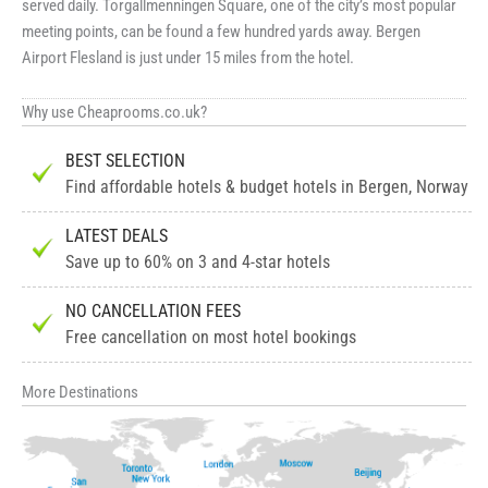
served daily. Torgallmenningen Square, one of the city’s most popular
meeting points, can be found a few hundred yards away. Bergen
Airport Flesland is just under 15 miles from the hotel.
Why use Cheaprooms.co.uk?
BEST SELECTION
Find affordable hotels & budget hotels in Bergen, Norway
LATEST DEALS
Save up to 60% on 3 and 4-star hotels
NO CANCELLATION FEES
Free cancellation on most hotel bookings
More Destinations