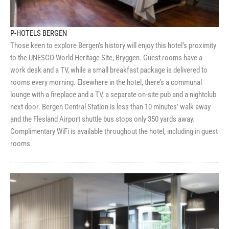
P-HOTELS BERGEN
Those keen to explore Bergen’s history will enjoy this hotel’s proximity
to the UNESCO World Heritage Site, Bryggen. Guest rooms have a
work desk and a TV, while a small breakfast package is delivered to
rooms every morning. Elsewhere in the hotel, there’s a communal
lounge with a fireplace and a TV, a separate on-site pub and a nightclub
next door. Bergen Central Station is less than 10 minutes’ walk away
and the Flesland Airport shuttle bus stops only 350 yards away.
Complimentary WiFi is available throughout the hotel, including in guest
rooms.