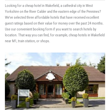
Looking for a cheap hotel in Wakefield, a cathedral city in West
Yorkshire on the River Calder and the eastern edge of the Pennines?
We’ve selected three affordable hotels that have received excellent
guest ratings based on their value for money over the past 24 months.
Use our convenient booking form if you want to search hotels by
location. That way you can find, for example, cheap hotels in Wakefield
near M1, train station, or shops.