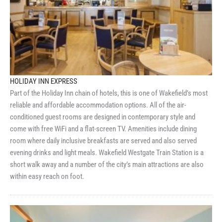
HOLIDAY INN EXPRESS
Part of the Holiday Inn chain of hotels, this is one of Wakefield’s most
reliable and affordable accommodation options. All of the air-
conditioned guest rooms are designed in contemporary style and
come with free WiFi and a flat-screen TV. Amenities include dining
room where daily inclusive breakfasts are served and also served
evening drinks and light meals. Wakefield Westgate Train Station is a
short walk away and a number of the city’s main attractions are also
within easy reach on foot.