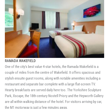
RAMADA WAKEFIELD
One of the city’s best value 4-star hotels, the Ramada Wakefield is a
couple of miles from the centre of Wakefield. It offers spacious and
stylish ensuite guest rooms, along with notable amenities including a
restaurant and separate bar complete with a large flat-screen TV.
Hearty breakfasts are served daily here too. The Yorkshire Sculpture
Park, Xscape, the 18th-century Nostell Priory and the Hepworth Gallery
are all within walking distance of the hotel. For visitors arriving by car,
the M1 motorway is just a few minutes away.