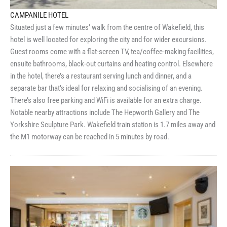
CAMPANILE HOTEL
Situated just a few minutes’ walk from the centre of Wakefield, this
hotel is well located for exploring the city and for wider excursions.
Guest rooms come with a flat-screen TV, tea/coffee-making facilities,
ensuite bathrooms, black-out curtains and heating control. Elsewhere
in the hotel, there’s a restaurant serving lunch and dinner, and a
separate bar that’s ideal for relaxing and socialising of an evening.
There’s also free parking and WiFi is available for an extra charge.
Notable nearby attractions include The Hepworth Gallery and The
Yorkshire Sculpture Park. Wakefield train station is 1.7 miles away and
the M1 motorway can be reached in 5 minutes by road.