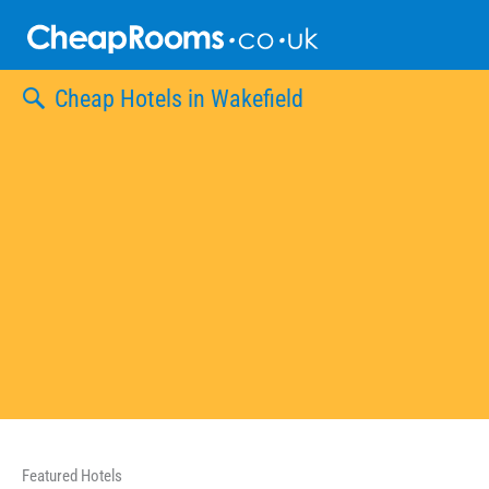
Skip
to
content
Cheap Hotels in Wakefield
Featured Hotels