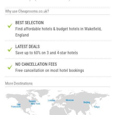
Why use Cheaprooms.co.uk?
BEST SELECTION
Find affordable hotels & budget hotels in Wakefield,
England
LATEST DEALS
Save up to 60% on 3 and 4-star hotels
NO CANCELLATION FEES
Free cancellation on most hotel bookings
More Destinations