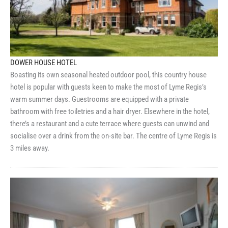
DOWER HOUSE HOTEL
Boasting its own seasonal heated outdoor pool, this country house
hotel is popular with guests keen to make the most of Lyme Regis’s
warm summer days. Guestrooms are equipped with a private
bathroom with free toiletries and a hair dryer. Elsewhere in the hotel,
there’s a restaurant and a cute terrace where guests can unwind and
socialise over a drink from the on-site bar. The centre of Lyme Regis is
3 miles away.