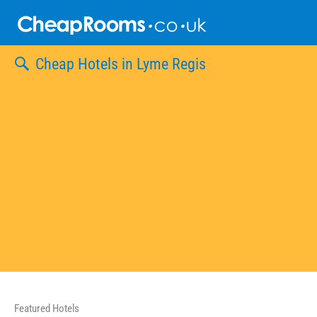
Skip
to
content
Cheap Hotels in Lyme Regis
Featured Hotels