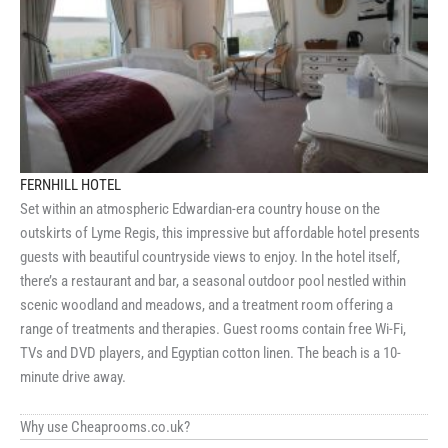
FERNHILL HOTEL
Set within an atmospheric Edwardian-era country house on the
outskirts of Lyme Regis, this impressive but affordable hotel presents
guests with beautiful countryside views to enjoy. In the hotel itself,
there’s a restaurant and bar, a seasonal outdoor pool nestled within
scenic woodland and meadows, and a treatment room offering a
range of treatments and therapies. Guest rooms contain free Wi-Fi,
TVs and DVD players, and Egyptian cotton linen. The beach is a 10-
minute drive away.
Why use Cheaprooms.co.uk?