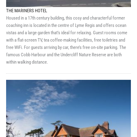
THE MARINERS HOTEL
Housed in a 17th century building, this cosy and characterful former
coaching inn is located in the centre of Lyme Regis and offers ocean
vistas and a large garden that’s ideal for relaxing. Guest rooms come
with a flat-screen TV, tea coffee-making facilities, free toiletries and
free WiFi. For guests arriving by car, there’s free on-site parking. The
famous Cobb Harbour and the Undercliff Nature Reserve are both
within walking distance.