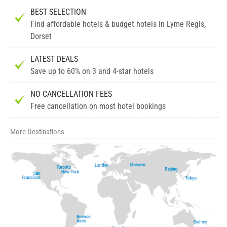
BEST SELECTION
Find affordable hotels & budget hotels in Lyme Regis,
Dorset
LATEST DEALS
Save up to 60% on 3 and 4-star hotels
NO CANCELLATION FEES
Free cancellation on most hotel bookings
More Destinations