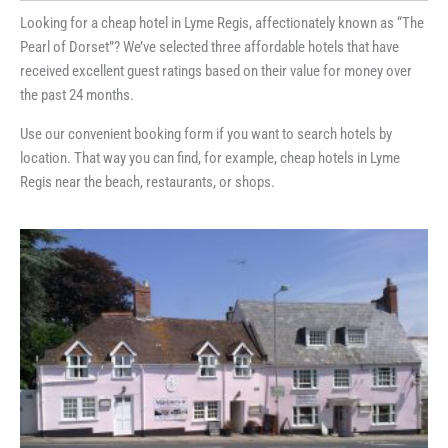
Looking for a cheap hotel in Lyme Regis, affectionately known as “The
Pearl of Dorset”? We’ve selected three affordable hotels that have
received excellent guest ratings based on their value for money over
the past 24 months.
Use our convenient booking form if you want to search hotels by
location. That way you can find, for example, cheap hotels in Lyme
Regis near the beach, restaurants, or shops.