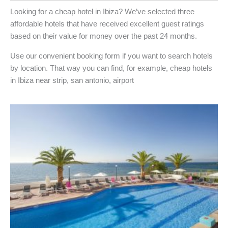
Looking for a cheap hotel in Ibiza? We’ve selected three
affordable hotels that have received excellent guest ratings
based on their value for money over the past 24 months.
Use our convenient booking form if you want to search hotels
by location. That way you can find, for example, cheap hotels
in Ibiza near strip, san antonio, airport