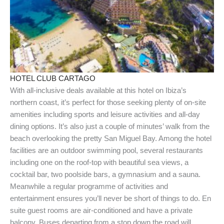
HOTEL CLUB CARTAGO
With all-inclusive deals available at this hotel on Ibiza’s
northern coast, it’s perfect for those seeking plenty of on-site
amenities including sports and leisure activities and all-day
dining options. It’s also just a couple of minutes’ walk from the
beach overlooking the pretty San Miguel Bay. Among the hotel
facilities are an outdoor swimming pool, several restaurants
including one on the roof-top with beautiful sea views, a
cocktail bar, two poolside bars, a gymnasium and a sauna.
Meanwhile a regular programme of activities and
entertainment ensures you’ll never be short of things to do. En
suite guest rooms are air-conditioned and have a private
balcony. Buses departing from a stop down the road will