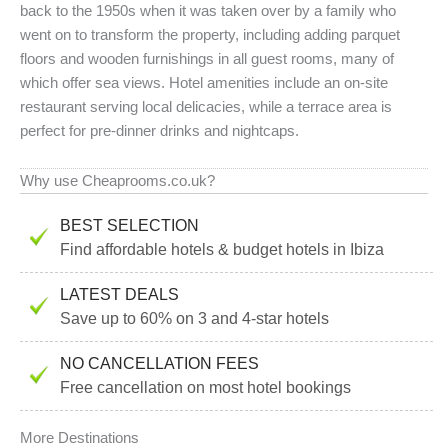
back to the 1950s when it was taken over by a family who
went on to transform the property, including adding parquet
floors and wooden furnishings in all guest rooms, many of
which offer sea views. Hotel amenities include an on-site
restaurant serving local delicacies, while a terrace area is
perfect for pre-dinner drinks and nightcaps.
Why use Cheaprooms.co.uk?
BEST SELECTION
Find affordable hotels & budget hotels in Ibiza
LATEST DEALS
Save up to 60% on 3 and 4-star hotels
NO CANCELLATION FEES
Free cancellation on most hotel bookings
More Destinations