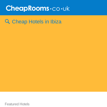
Skip
to
content
Cheap Hotels in Ibiza
Featured Hotels