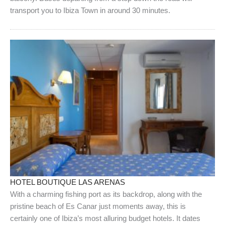
transport you to Ibiza Town in around 30 minutes.
HOTEL BOUTIQUE LAS ARENAS
With a charming fishing port as its backdrop, along with the
pristine beach of Es Canar just moments away, this is
certainly one of Ibiza’s most alluring budget hotels. It dates