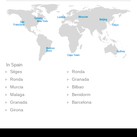
In Spain
Sitges
Ronda
Ronda
Granada
Murcia
Bilbao
Malaga
Benidorm
Granada
Barcelona
Girona