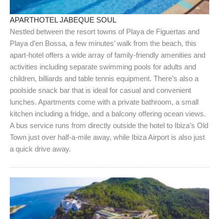
APARTHOTEL JABEQUE SOUL
Nestled between the resort towns of Playa de Figuertas and
Playa d’en Bossa, a few minutes’ walk from the beach, this
apart-hotel offers a wide array of family-friendly amenities and
activities including separate swimming pools for adults and
children, billiards and table tennis equipment. There’s also a
poolside snack bar that is ideal for casual and convenient
lunches. Apartments come with a private bathroom, a small
kitchen including a fridge, and a balcony offering ocean views.
A bus service runs from directly outside the hotel to Ibiza’s Old
Town just over half-a-mile away, while Ibiza Airport is also just
a quick drive away.